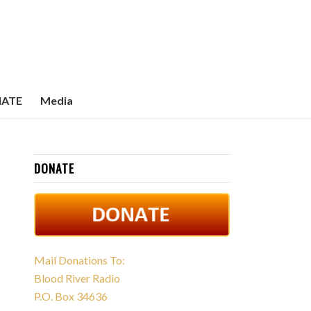
ATE
Media
DONATE
Mail Donations To:
Blood River Radio
P.O. Box 34636