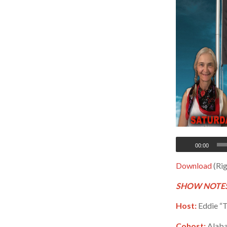
00:00
Download
(Rig
SHOW NOTES
Host:
Eddie “T
Cohost:
Alaba