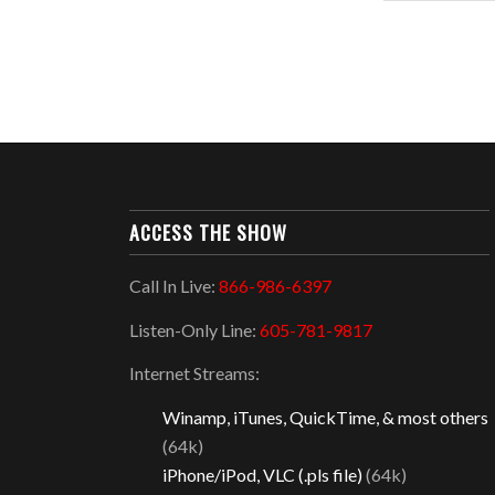
ACCESS THE SHOW
Call In Live:
866-986-6397
Listen-Only Line:
605-781-9817
Internet Streams:
Winamp, iTunes, QuickTime, & most others
(64k)
iPhone/iPod, VLC (.pls file)
(64k)