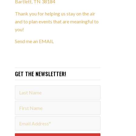
Bartlett, TN 38184
Thank you for helping us stay on the air
and to plan events that are meaningful to
you!
Send me an EMAIL
GET THE NEWSLETTER!