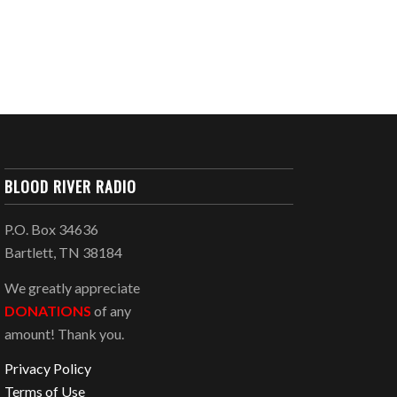
BLOOD RIVER RADIO
P.O. Box 34636
Bartlett, TN 38184
We greatly appreciate
DONATIONS
of any
amount! Thank you.
Privacy Policy
Terms of Use