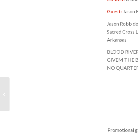
Guest:
Jason R
Jason Robb det
Sacred Cross L
Arkansas
BLOOD RIVE
GIVEM THE B
NO QUARTE
BRR – September 7,
2024 – Hour 2
Promotional g