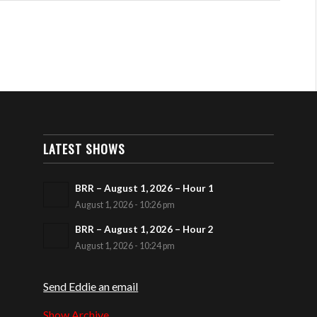
LATEST SHOWS
BRR – August 1, 2026 – Hour 1
August 1, 2026 - 10:26 pm
BRR – August 1, 2026 – Hour 2
August 1, 2026 - 10:24 pm
Send Eddie an email
Show Archive