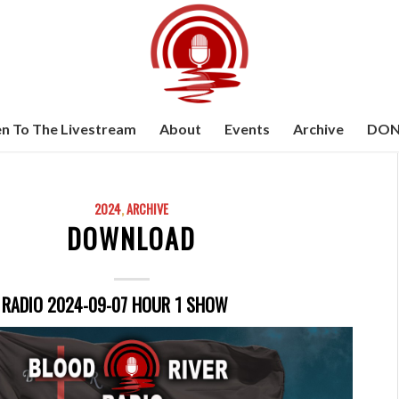
en To The Livestream
About
Events
Archive
DON
2024
,
ARCHIVE
DOWNLOAD
 RADIO 2024-09-07 HOUR 1 SHOW