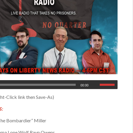
00:00
ht-Click link then Save-As)
:
he Bombardier” Miller
ma Lone Wolf Rayn Owens