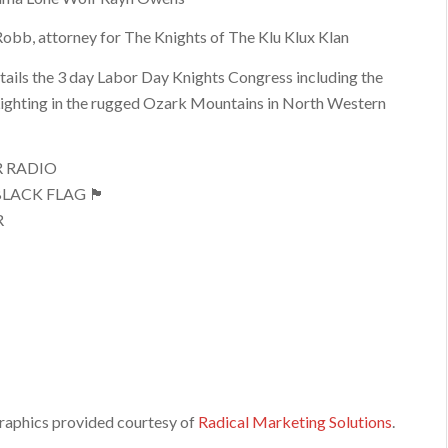
obb, attorney for The Knights of The Klu Klux Klan
ails the 3 day Labor Day Knights Congress including the
ighting in the rugged Ozark Mountains in North Western
R RADIO
LACK FLAG 🏴
R
raphics provided courtesy of
Radical Marketing Solutions
.