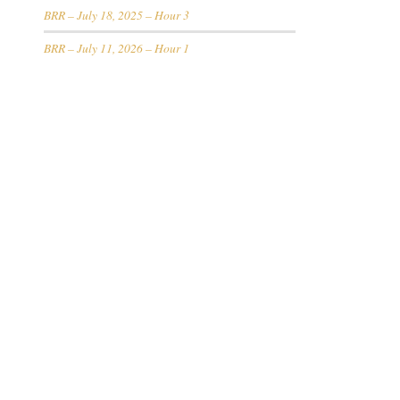
BRR – July 18, 2025 – Hour 3
BRR – July 11, 2026 – Hour 1