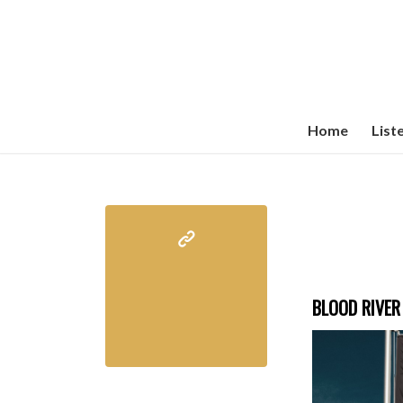
Home
List
BLOOD RIVER