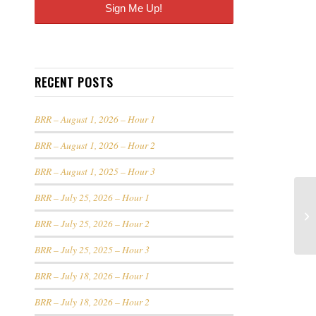
RECENT POSTS
BRR – August 1, 2026 – Hour 1
BRR – August 1, 2026 – Hour 2
BRR – August 1, 2025 – Hour 3
BRR – July 25, 2026 – Hour 1
BRR – July 25, 2026 – Hour 2
BRR – July 25, 2025 – Hour 3
BRR – July 18, 2026 – Hour 1
BRR – July 18, 2026 – Hour 2