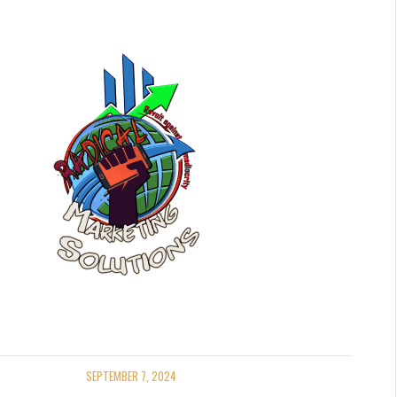
SEPTEMBER 7, 2024