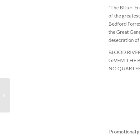
“The Bitter-End
of the greates
Bedford Forres
the Great Gene
desecration of 
BLOOD RIVE
GIVEM THE 
NO QUARTE
BRR – September 11,
2021 – Hour 1
Promotional g