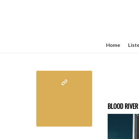
Home
List
BLOOD RIVER