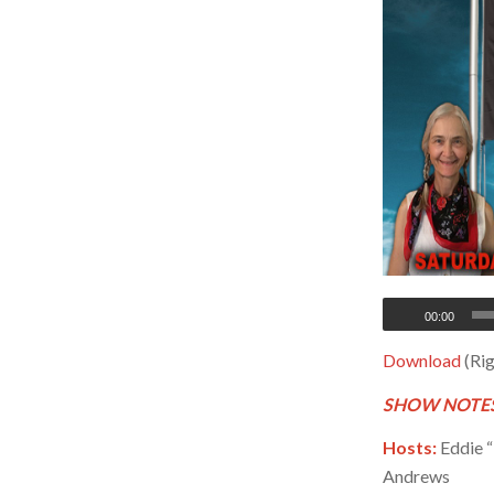
00:00
Download
(Rig
SHOW NOTES
Hosts:
Eddie “
Andrews