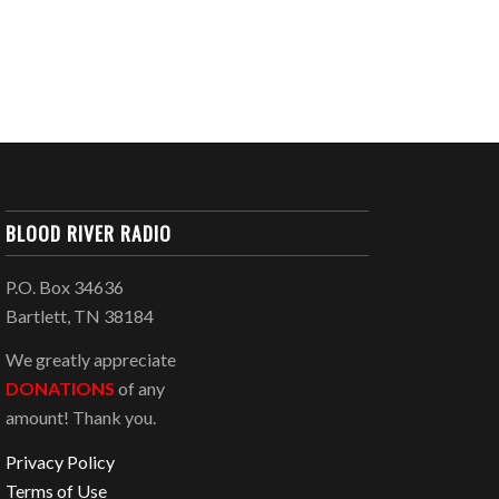
BLOOD RIVER RADIO
P.O. Box 34636
Bartlett, TN 38184
We greatly appreciate
DONATIONS
of any
amount! Thank you.
Privacy Policy
Terms of Use