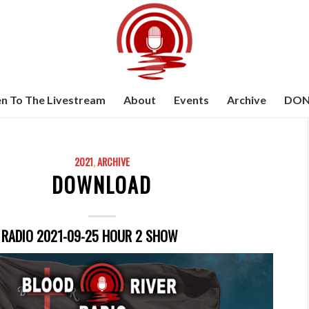
en To The Livestream
About
Events
Archive
DON
2021
,
ARCHIVE
DOWNLOAD
 RADIO 2021-09-25 HOUR 2 SHOW