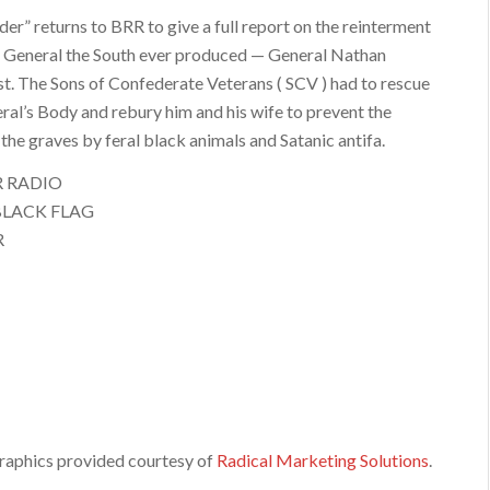
er” returns to BRR to give a full report on the reinterment
t General the South ever produced — General Nathan
t. The Sons of Confederate Veterans ( SCV ) had to rescue
ral’s Body and rebury him and his wife to prevent the
the graves by feral black animals and Satanic antifa.
R RADIO
BLACK FLAG
R
raphics provided courtesy of
Radical Marketing Solutions
.