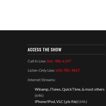
ACCESS THE SHOW
Call In Live:
866-986-6397
Listen-Only Line:
605-781-9817
Internet Streams:
Winamp, iTunes, QuickTime, & most others
(64k)
iPhone/iPod, VLC (.pls file)
(64k)