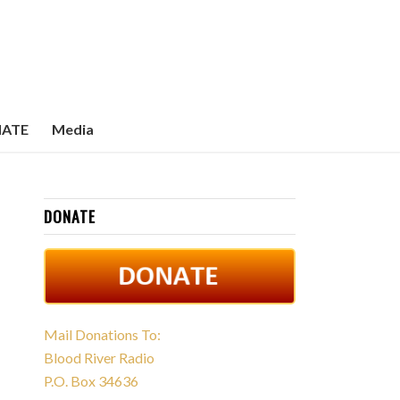
ATE
Media
DONATE
Mail Donations To:
Blood River Radio
P.O. Box 34636