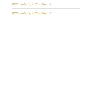
BRR – July 18, 2025 – Hour 3
BRR – July 11, 2026 – Hour 1