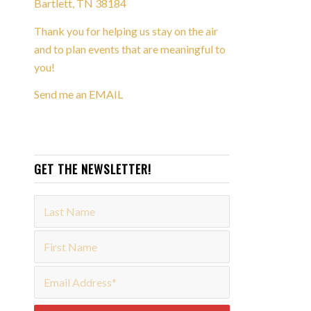
Bartlett, TN 38184
Thank you for helping us stay on the air
and to plan events that are meaningful to
you!
Send me an EMAIL
GET THE NEWSLETTER!