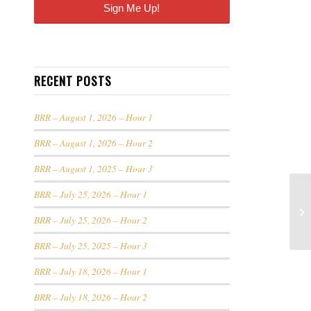
RECENT POSTS
BRR – August 1, 2026 – Hour 1
BRR – August 1, 2026 – Hour 2
BRR – August 1, 2025 – Hour 3
BRR – July 25, 2026 – Hour 1
BRR – July 25, 2026 – Hour 2
BRR – July 25, 2025 – Hour 3
BRR – July 18, 2026 – Hour 1
BRR – July 18, 2026 – Hour 2