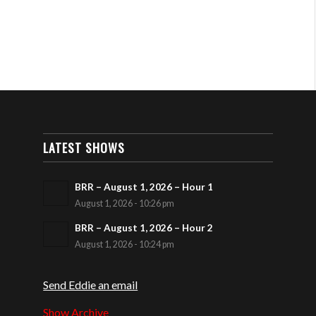
LATEST SHOWS
BRR – August 1, 2026 – Hour 1
August 1, 2026 - 10:26 pm
BRR – August 1, 2026 – Hour 2
August 1, 2026 - 10:24 pm
Send Eddie an email
Show Archive