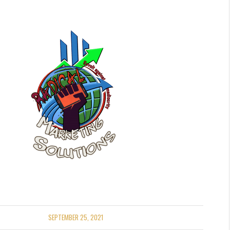
SEPTEMBER 25, 2021