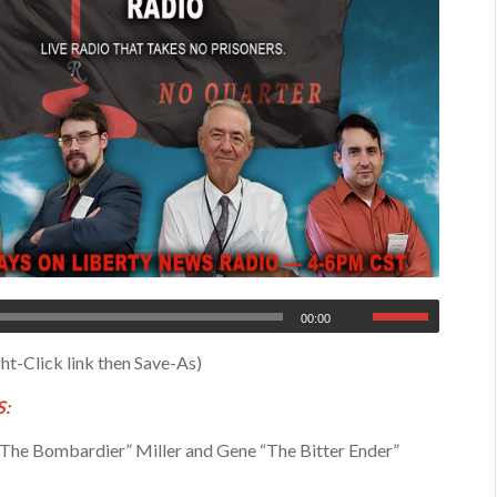
00:00
ht-Click link then Save-As)
:
The Bombardier” Miller and Gene “The Bitter Ender”