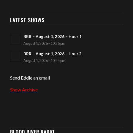
LATEST SHOWS
BRR – August 1, 2026 – Hour 1
August 1, 2026 - 10:26 pm
BRR – August 1, 2026 – Hour 2
August 1, 2026 - 10:24 pm
Send Eddie an email
Show Archive
BLOOD RIVER RADIO