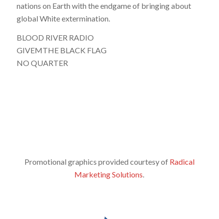
nations on Earth with the endgame of bringing about
global White extermination.
BLOOD RIVER RADIO
GIVEMTHE BLACK FLAG
NO QUARTER
Promotional graphics provided courtesy of
Radical
Marketing Solutions
.