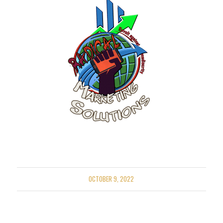
OCTOBER 9, 2022