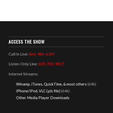
ACCESS THE SHOW
Call In Live:
866-986-6397
Listen-Only Line:
605-781-9817
Internet Streams:
Winamp, iTunes, QuickTime, & most others
(64k)
iPhone/iPod, VLC (.pls file)
(64k)
Other Media Player Downloads