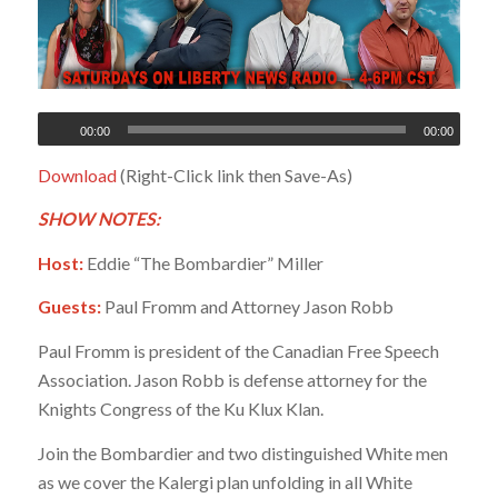
00:00
00:00
Download
(Right-Click link then Save-As)
SHOW NOTES:
Host:
Eddie “The Bombardier” Miller
Guests:
Paul Fromm and Attorney Jason Robb
Paul Fromm is president of the Canadian Free Speech
Association. Jason Robb is defense attorney for the
Knights Congress of the Ku Klux Klan.
Join the Bombardier and two distinguished White men
as we cover the Kalergi plan unfolding in all White