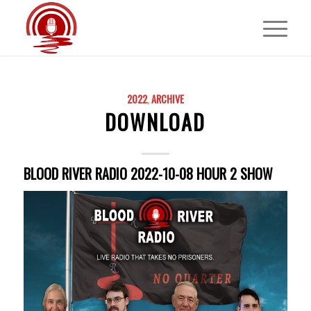
2022
,
ARCHIVE
DOWNLOAD
BLOOD RIVER RADIO 2022-10-08 HOUR 2 SHOW