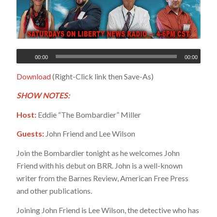
00:00
00:00
Download
(Right-Click link then Save-As)
SHOW NOTES:
Host:
Eddie “The Bombardier” Miller
Guests:
John Friend and Lee Wilson
Join the Bombardier tonight as he welcomes John
Friend with his debut on BRR. John is a well-known
writer from the Barnes Review, American Free Press
and other publications.
Joining John Friend is Lee Wilson, the detective who has