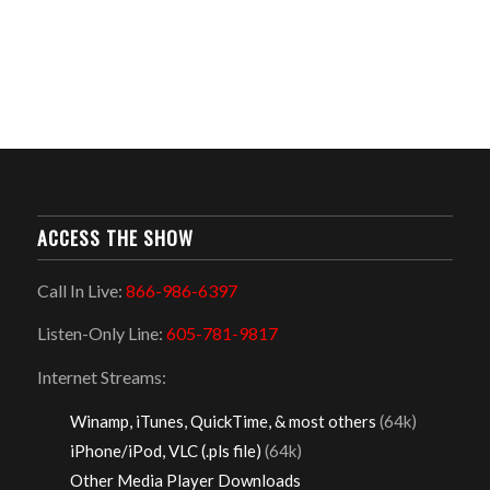
ACCESS THE SHOW
Call In Live:
866-986-6397
Listen-Only Line:
605-781-9817
Internet Streams:
Winamp, iTunes, QuickTime, & most others
(64k)
iPhone/iPod, VLC (.pls file)
(64k)
Other Media Player Downloads