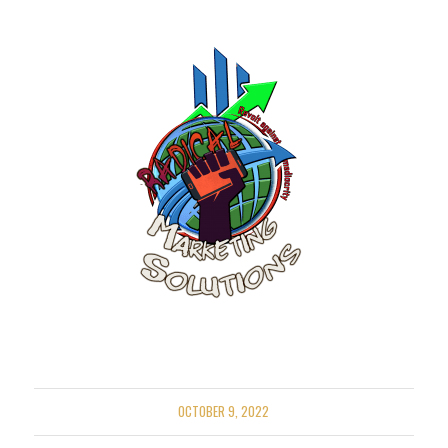
OCTOBER 9, 2022