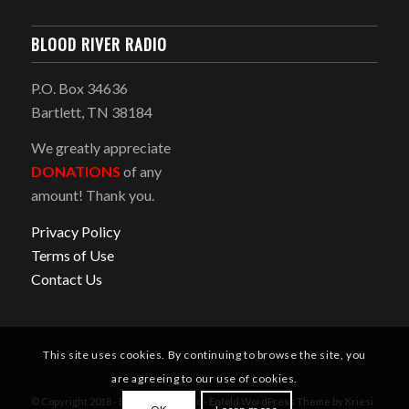
BLOOD RIVER RADIO
P.O. Box 34636
Bartlett, TN 38184
We greatly appreciate
DONATIONS
of any
amount! Thank you.
Privacy Policy
Terms of Use
Contact Us
This site uses cookies. By continuing to browse the site, you
are agreeing to our use of cookies.
© Copyright 2018 - Blood River Radio -
Enfold WordPress Theme by Kriesi