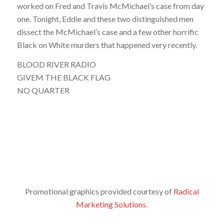
worked on Fred and Travis McMichael’s case from day
one. Tonight, Eddie and these two distinguished men
dissect the McMichael’s case and a few other horrific
Black on White murders that happened very recently.
BLOOD RIVER RADIO
GIVEM THE BLACK FLAG
NO QUARTER
Promotional graphics provided courtesy of
Radical
Marketing Solutions
.