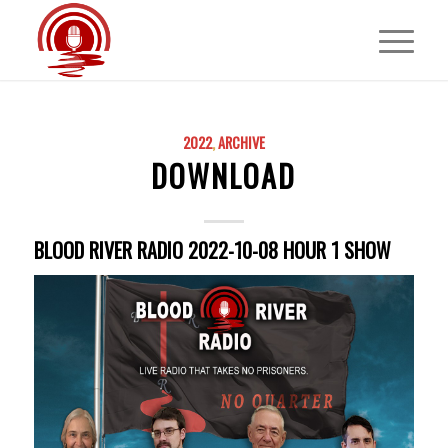
2022
,
ARCHIVE
DOWNLOAD
BLOOD RIVER RADIO 2022-10-08 HOUR 1 SHOW