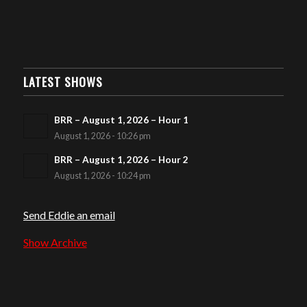
LATEST SHOWS
BRR – August 1, 2026 – Hour 1
August 1, 2026 - 10:26 pm
BRR – August 1, 2026 – Hour 2
August 1, 2026 - 10:24 pm
Send Eddie an email
Show Archive