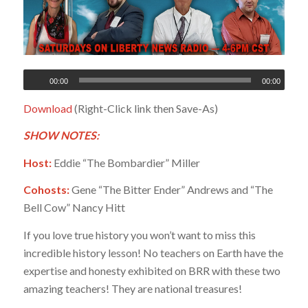
00:00
00:00
Download
(Right-Click link then Save-As)
SHOW NOTES:
Host:
Eddie “The Bombardier” Miller
Cohosts:
Gene “The Bitter Ender” Andrews and “The
Bell Cow” Nancy Hitt
If you love true history you won’t want to miss this
incredible history lesson! No teachers on Earth have the
expertise and honesty exhibited on BRR with these two
amazing teachers! They are national treasures!