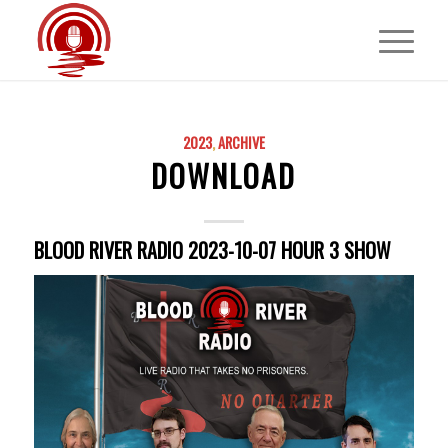
2023
,
ARCHIVE
DOWNLOAD
BLOOD RIVER RADIO 2023-10-07 HOUR 3 SHOW