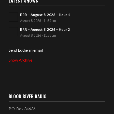
LATEST SHOWS
BRR – August 8, 2026 – Hour 1
August 8, 2026 - 11:59 pm
BRR – August 8, 2026 – Hour 2
August 8, 2026 - 11:58 pm
Send Eddie an email
Show Archive
BLOOD RIVER RADIO
P.O. Box 34636