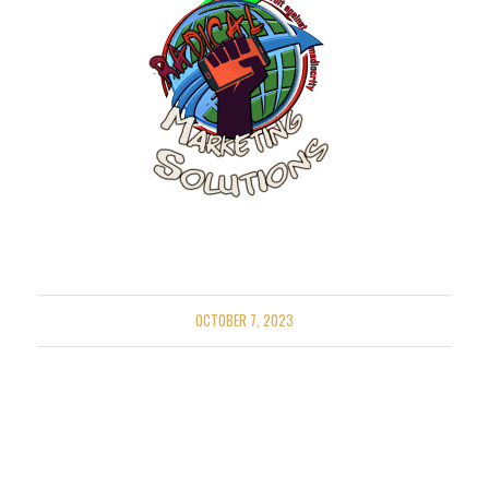
OCTOBER 7, 2023