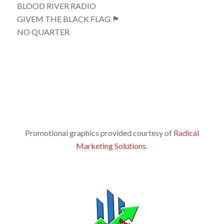
BLOOD RIVER RADIO
GIVEM THE BLACK FLAG 🏴
NO QUARTER
Promotional graphics provided courtesy of
Radical
Marketing Solutions
.