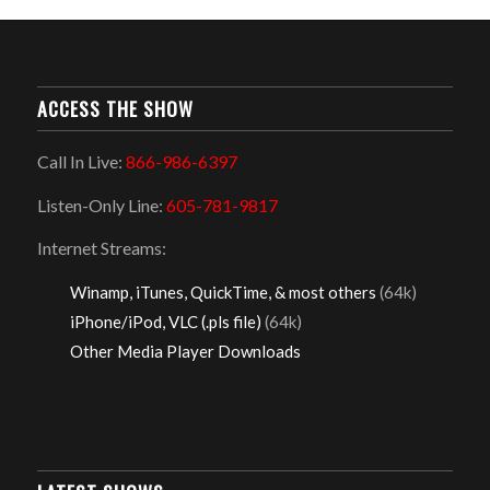
ACCESS THE SHOW
Call In Live:
866-986-6397
Listen-Only Line:
605-781-9817
Internet Streams:
Winamp, iTunes, QuickTime, & most others
(64k)
iPhone/iPod, VLC (.pls file)
(64k)
Other Media Player Downloads