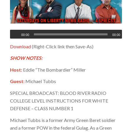
00:00
00:00
Download
(Right-Click link then Save-As)
SHOW NOTES:
Host:
Eddie “The Bombardier” Miller
Guest:
Michael Tubbs
SPECIAL BROADCAST: BLOOD RIVER RADIO
COLLEGE LEVEL INSTRUCTIONS FOR WHITE
DEFENSE – CLASS NUMBER 1
Michael Tubbs is a former Army Green Beret soldier
and a former POW in the federal Gulag. As a Green