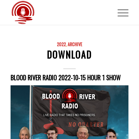
2022
,
ARCHIVE
DOWNLOAD
BLOOD RIVER RADIO 2022-10-15 HOUR 1 SHOW