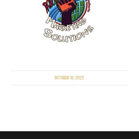
OCTOBER 16, 2022