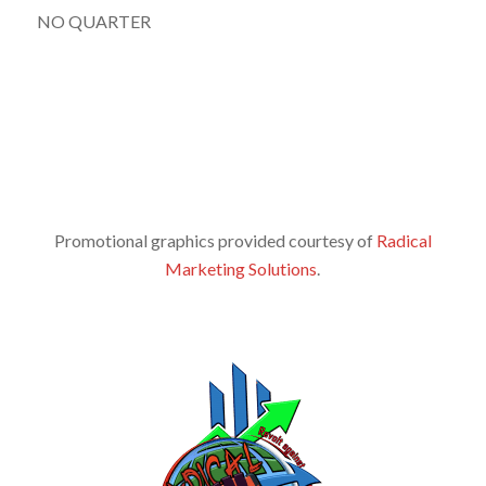
NO QUARTER
Promotional graphics provided courtesy of
Radical
Marketing Solutions
.