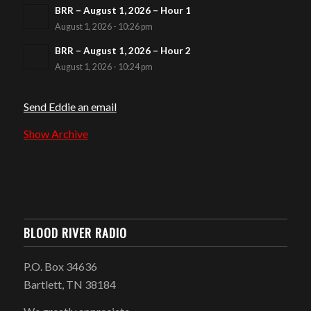
BRR – August 1, 2026 – Hour 1
August 1, 2026 - 10:26 pm
BRR – August 1, 2026 – Hour 2
August 1, 2026 - 10:24 pm
Send Eddie an email
Show Archive
BLOOD RIVER RADIO
P.O. Box 34636
Bartlett, TN 38184