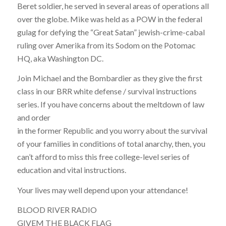
Beret soldier, he served in several areas of operations all
over the globe. Mike was held as a POW in the federal
gulag for defying the “Great Satan” jewish-crime-cabal
ruling over Amerika from its Sodom on the Potomac
HQ, aka Washington DC.
Join Michael and the Bombardier as they give the first
class in our BRR white defense / survival instructions
series. If you have concerns about the meltdown of law
and order
in the former Republic and you worry about the survival
of your families in conditions of total anarchy, then, you
can’t afford to miss this free college-level series of
education and vital instructions.
Your lives may well depend upon your attendance!
BLOOD RIVER RADIO
GIVEM THE BLACK FLAG