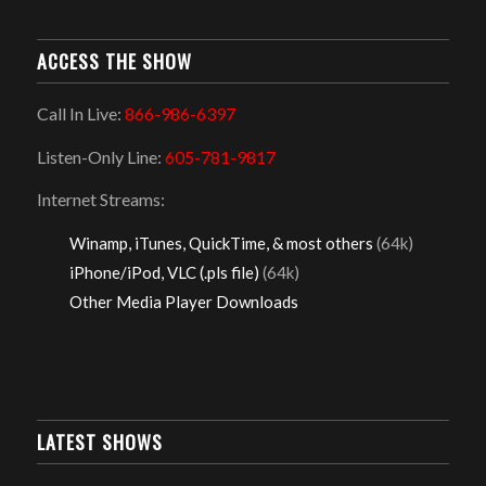
ACCESS THE SHOW
Call In Live:
866-986-6397
Listen-Only Line:
605-781-9817
Internet Streams:
Winamp, iTunes, QuickTime, & most others
(64k)
iPhone/iPod, VLC (.pls file)
(64k)
Other Media Player Downloads
LATEST SHOWS