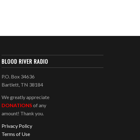
BLOOD RIVER RADIO
P.O. Box 34636
Bartlett, TN 38184
We greatly appreciate
DONATIONS
of any
amount! Thank you.
Privacy Policy
Terms of Use