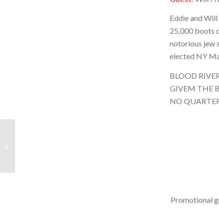
Eddie and Will
25,000 boots o
notorious jew 
elected NY Ma
BLOOD RIVE
GIVEM THE B
NO QUARTE
BRR – November 22,
2025 – Hour 2
Promotional g