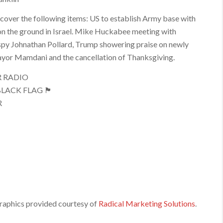
 cover the following items: US to establish Army base with
n the ground in Israel. Mike Huckabee meeting with
spy Johnathan Pollard, Trump showering praise on newly
yor Mamdani and the cancellation of Thanksgiving.
R RADIO
LACK FLAG 🏴
R
raphics provided courtesy of
Radical Marketing Solutions
.