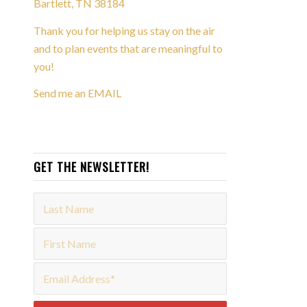
Bartlett, TN 38184
Thank you for helping us stay on the air
and to plan events that are meaningful to
you!
Send me an EMAIL
GET THE NEWSLETTER!