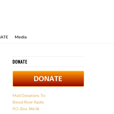
ATE
Media
DONATE
Mail Donations To:
Blood River Radio
P.O. Box 34636