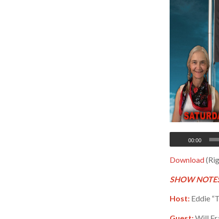
00:00
Download
(Rig
SHOW NOTES
Host:
Eddie “T
Guest:
Will Fr