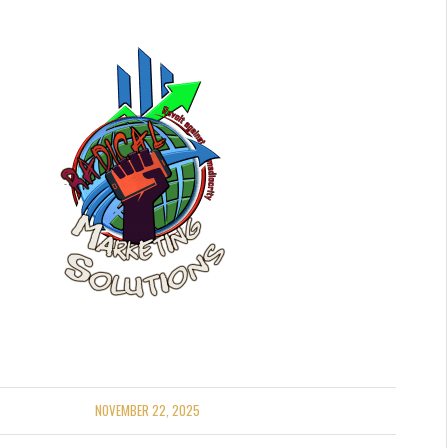
NOVEMBER 22, 2025