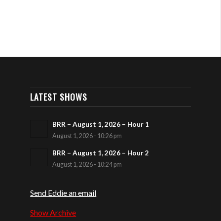
LATEST SHOWS
BRR – August 1, 2026 – Hour 1
August 1, 2026 - 10:26 pm
BRR – August 1, 2026 – Hour 2
August 1, 2026 - 10:24 pm
Send Eddie an email
Show Archive