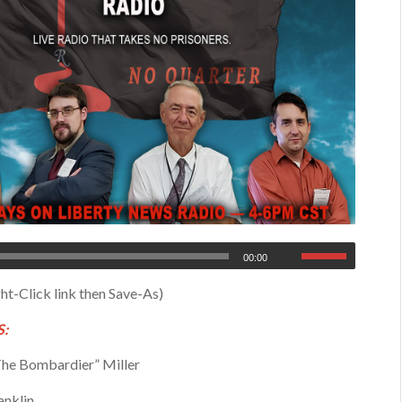
00:00
ht-Click link then Save-As)
:
he Bombardier” Miller
anklin