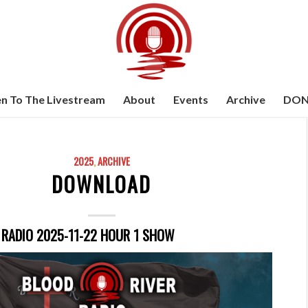
en To The Livestream
About
Events
Archive
DON
2025
,
ARCHIVE
DOWNLOAD
 RADIO 2025-11-22 HOUR 1 SHOW