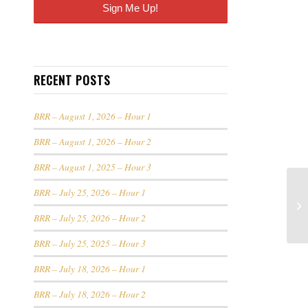
RECENT POSTS
BRR – August 1, 2026 – Hour 1
BRR – August 1, 2026 – Hour 2
BRR – August 1, 2025 – Hour 3
BRR – July 25, 2026 – Hour 1
BRR – July 25, 2026 – Hour 2
BRR – July 25, 2025 – Hour 3
BRR – July 18, 2026 – Hour 1
BRR – July 18, 2026 – Hour 2