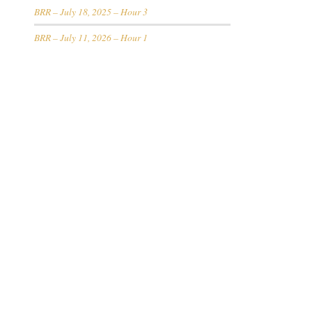
BRR – July 18, 2025 – Hour 3
BRR – July 11, 2026 – Hour 1