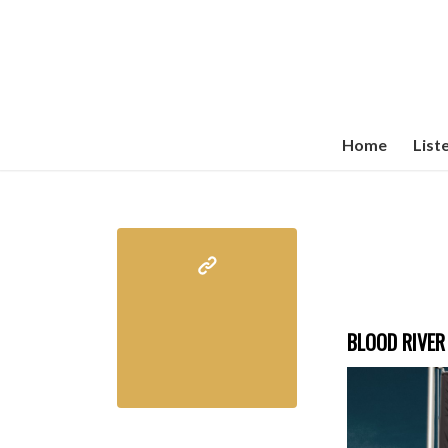
Home
List
BLOOD RIVER