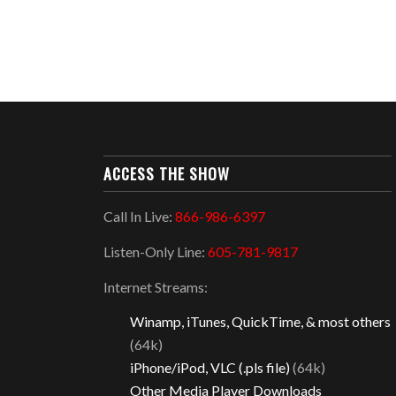
ACCESS THE SHOW
Call In Live:
866-986-6397
Listen-Only Line:
605-781-9817
Internet Streams:
Winamp, iTunes, QuickTime, & most others
(64k)
iPhone/iPod, VLC (.pls file)
(64k)
Other Media Player Downloads