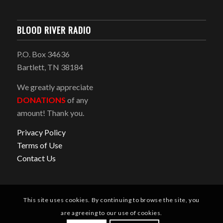
BLOOD RIVER RADIO
P.O. Box 34636
Bartlett, TN 38184
We greatly appreciate
DONATIONS
of any
amount! Thank you.
Privacy Policy
Terms of Use
Contact Us
This site uses cookies. By continuing to browse the site, you
are agreeing to our use of cookies.