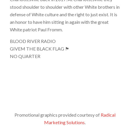
stood shoulder to shoulder with other White brothers in
defense of White culture and the right to just exist. It is
an honor to have him sitting in again with the great
White patriot Paul Fromm.
BLOOD RIVER RADIO
GIVEM THE BLACK FLAG 🏴
NO QUARTER
Promotional graphics provided courtesy of
Radical
Marketing Solutions
.