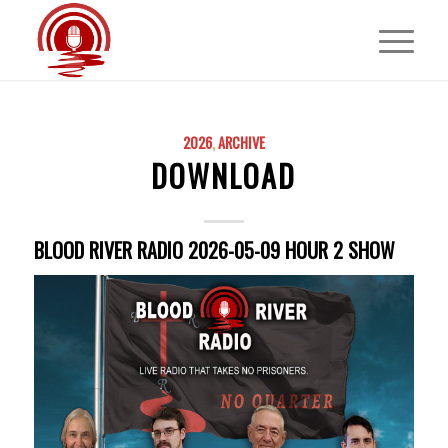
2026
,
ARCHIVE
DOWNLOAD
BLOOD RIVER RADIO 2026-05-09 HOUR 2 SHOW