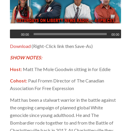
00:00
00:00
Download
(Right-Click link then Save-As)
SHOW NOTES:
Host:
Matt The Mole Goodwin sitting in for Eddie
Cohost:
Paul Fromm Director of The Canadian
Association For Free Expression
Matt has been a stalwart warrior in the battle against
the ongoing campaign of planned global White
genocide since young adulthood. He and The
Bombardier rode together to and from the Battle of
Charlottesville back in 2017. At Charlottesville they