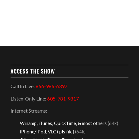
ACCESS THE SHOW
Call In Live:
866-986-6397
Listen-Only Line:
605-781-9817
Internet Streams:
Winamp, iTunes, QuickTime, & most others
(64k)
iPhone/iPod, VLC (.pls file)
(64k)