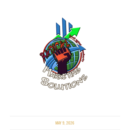
MAY 9, 2026