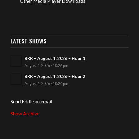
Other Media Player Downloads
LATEST SHOWS
BRR – August 1, 2026 – Hour 1
August 1, 2026 - 10:26 pm
BRR – August 1, 2026 – Hour 2
August 1, 2026 - 10:24 pm
Send Eddie an email
Show Archive