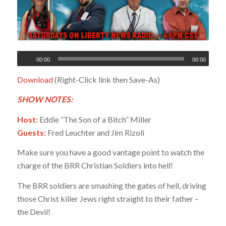
00:00
00:00
Download
(Right-Click link then Save-As)
SHOW NOTES:
Host:
Eddie “The Son of a Bitch” Miller
Guests:
Fred Leuchter and Jim Rizoli
Make sure you have a good vantage point to watch the
charge of the BRR Christian Soldiers into hell!
The BRR soldiers are smashing the gates of hell, driving
those Christ killer Jews right straight to their father –
the Devil!