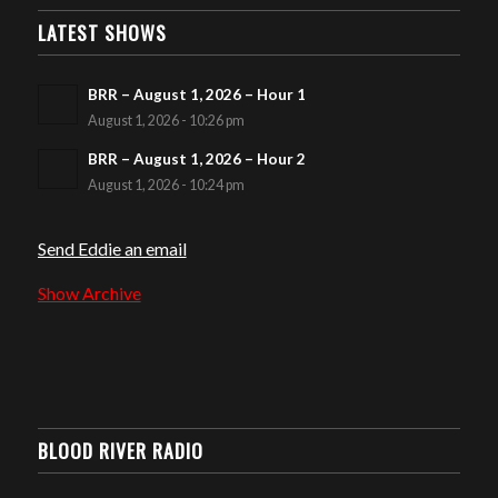
LATEST SHOWS
BRR – August 1, 2026 – Hour 1
August 1, 2026 - 10:26 pm
BRR – August 1, 2026 – Hour 2
August 1, 2026 - 10:24 pm
Send Eddie an email
Show Archive
BLOOD RIVER RADIO