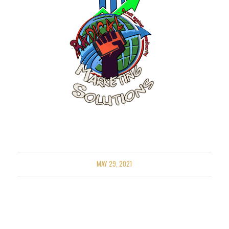
MAY 29, 2021