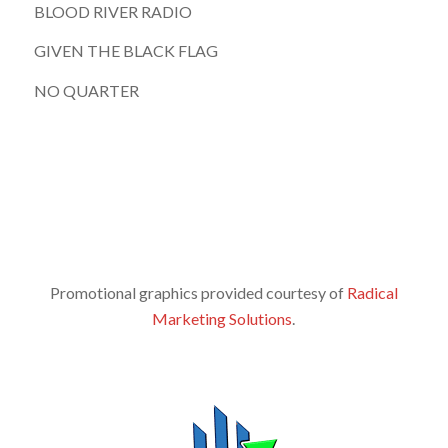
BLOOD RIVER RADIO
GIVEN THE BLACK FLAG
NO QUARTER
Promotional graphics provided courtesy of
Radical
Marketing Solutions
.