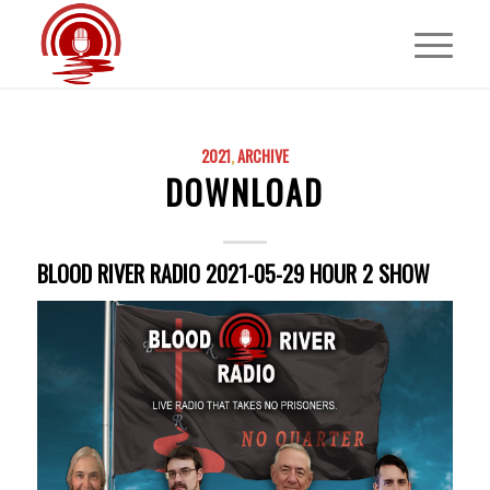
2021
,
ARCHIVE
DOWNLOAD
BLOOD RIVER RADIO 2021-05-29 HOUR 2 SHOW