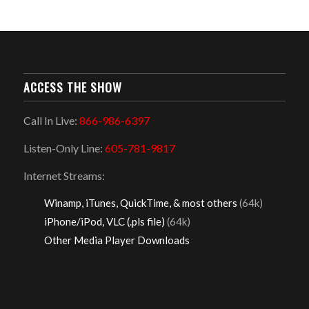
ACCESS THE SHOW
Call In Live:
866-986-6397
Listen-Only Line:
605-781-9817
Internet Streams:
Winamp, iTunes, QuickTime, & most others
(64k)
iPhone/iPod, VLC (.pls file)
(64k)
Other Media Player Downloads