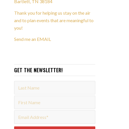
Bartlett, TN 38184
Thank you for helping us stay on the air
and to plan events that are meaningful to
you!
Send me an EMAIL
GET THE NEWSLETTER!