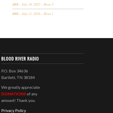
BRR – July 18, 2025 – Hour 3
BRR – July 11, 2026 – Hour 1
BLOOD RIVER RADIO
P.O. Box 34636
Bartlett, TN 38184
We greatly appreciate
DONATIONS
of any
amount! Thank you.
Privacy Policy