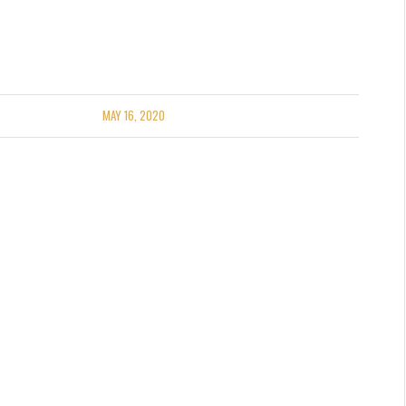
MAY 16, 2020