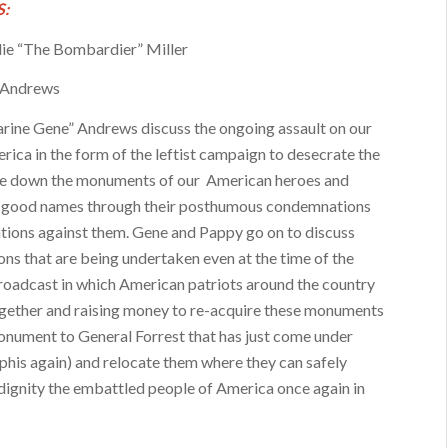
:
ie “The Bombardier” Miller
 Andrews
ine Gene” Andrews discuss the ongoing assault on our
rica in the form of the leftist campaign to desecrate the
ke down the monuments of our American heroes and
r good names through their posthumous condemnations
ations against them. Gene and Pappy go on to discuss
ons that are being undertaken even at the time of the
 broadcast in which American patriots around the country
gether and raising money to re-acquire these monuments
onument to General Forrest that has just come under
his again) and relocate them where they can safely
dignity the embattled people of America once again in