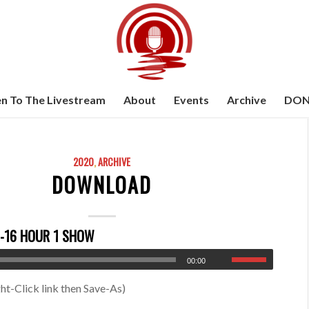
en To The Livestream
About
Events
Archive
DON
2020
,
ARCHIVE
DOWNLOAD
-16 HOUR 1 SHOW
00:00
ht-Click link then Save-As)