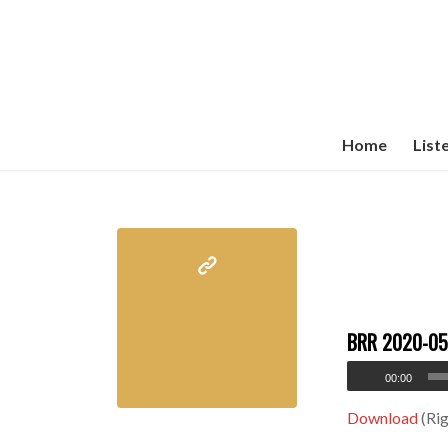
Home
List
BRR 2020-05
00:00
Download
(Rig