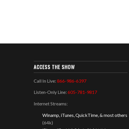
ACCESS THE SHOW
Call In Live:
866-986-6397
Listen-Only Line:
605-781-9817
Internet Streams:
Winamp, iTunes, QuickTime, & most others
(64k)