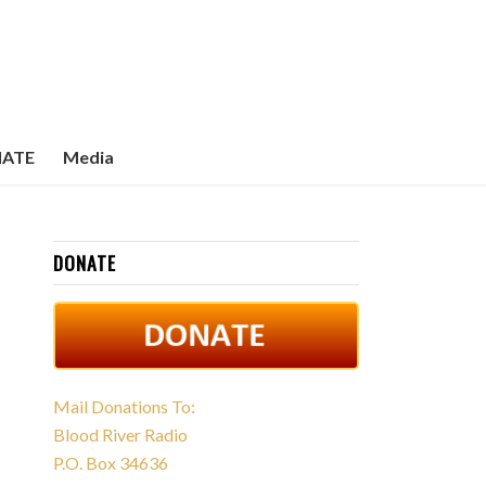
ATE
Media
DONATE
Mail Donations To:
Blood River Radio
P.O. Box 34636