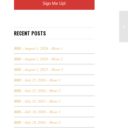
RECENT POSTS
BRR – August 1, 2026 – Hour 1
BRR – August 1, 2026 – Hour 2
BRR – August 1, 2025 – Hour 3
BRR – July 25, 2026 – Hour 1
BRR – July 25, 2026 – Hour 2
BRR – July 25, 2025 – Hour 3
BRR – July 18, 2026 – Hour 1
BRR – July 18, 2026 – Hour 2