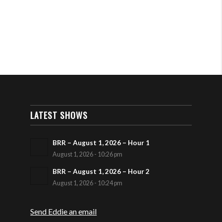
LATEST SHOWS
BRR – August 1, 2026 – Hour 1
August 1, 2026 - 10:26 pm
BRR – August 1, 2026 – Hour 2
August 1, 2026 - 10:24 pm
Send Eddie an email