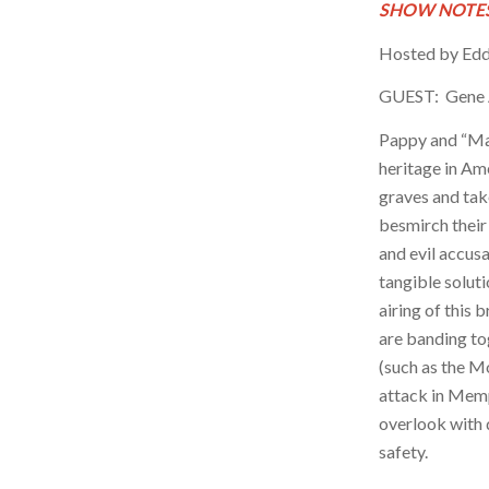
SHOW NOTES
Hosted by Edd
GUEST: Gene
Pappy and “Mar
heritage in Ame
graves and ta
besmirch thei
and evil accus
tangible soluti
airing of this
are banding to
(such as the M
attack in Memp
overlook with 
safety.