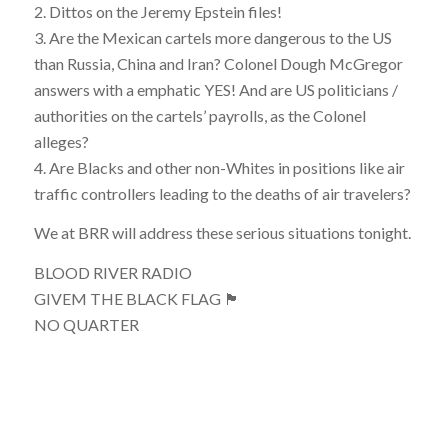
2. Dittos on the Jeremy Epstein files!
3. Are the Mexican cartels more dangerous to the US
than Russia, China and Iran? Colonel Dough McGregor
answers with a emphatic YES! And are US politicians /
authorities on the cartels’ payrolls, as the Colonel
alleges?
4. Are Blacks and other non-Whites in positions like air
traffic controllers leading to the deaths of air travelers?
We at BRR will address these serious situations tonight.
BLOOD RIVER RADIO
GIVEM THE BLACK FLAG 🏴
NO QUARTER