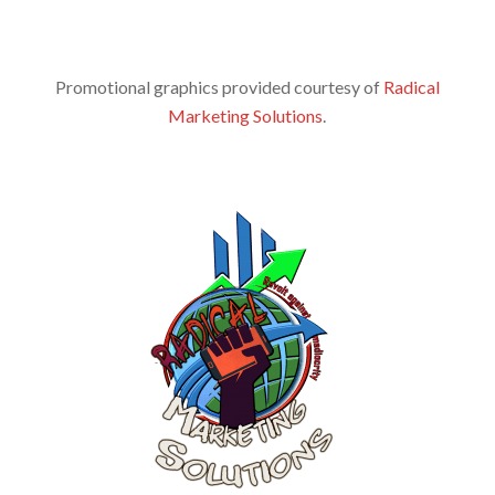
Promotional graphics provided courtesy of
Radical
Marketing Solutions
.