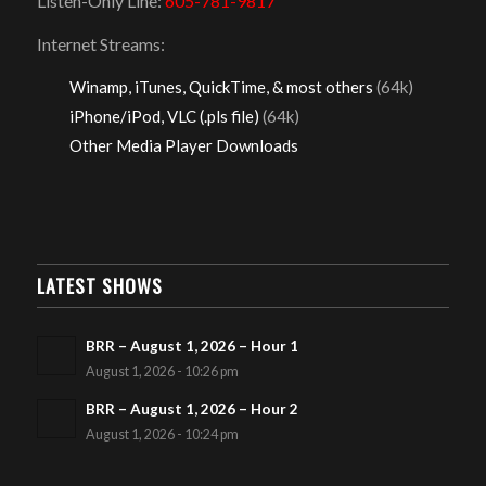
Listen-Only Line:
605-781-9817
Internet Streams:
Winamp, iTunes, QuickTime, & most others
(64k)
iPhone/iPod, VLC (.pls file)
(64k)
Other Media Player Downloads
LATEST SHOWS
BRR – August 1, 2026 – Hour 1
August 1, 2026 - 10:26 pm
BRR – August 1, 2026 – Hour 2
August 1, 2026 - 10:24 pm