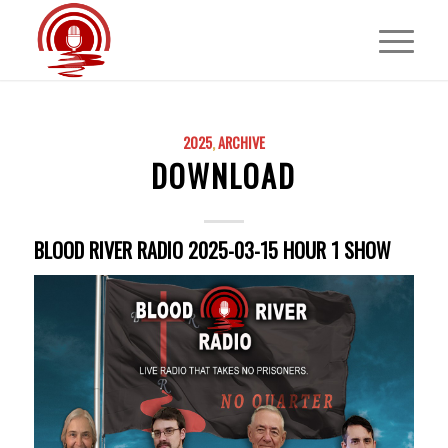
2025
,
ARCHIVE
DOWNLOAD
BLOOD RIVER RADIO 2025-03-15 HOUR 1 SHOW