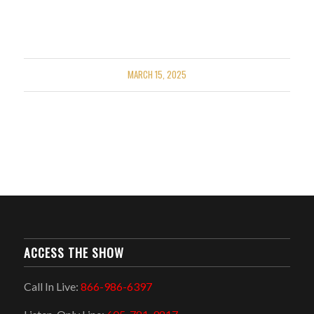
MARCH 15, 2025
ACCESS THE SHOW
Call In Live:
866-986-6397