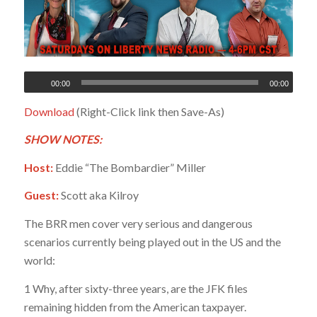
00:00
00:00
Download
(Right-Click link then Save-As)
SHOW NOTES:
Host:
Eddie “The Bombardier” Miller
Guest:
Scott aka Kilroy
The BRR men cover very serious and dangerous
scenarios currently being played out in the US and the
world:
1 Why, after sixty-three years, are the JFK files
remaining hidden from the American taxpayer.