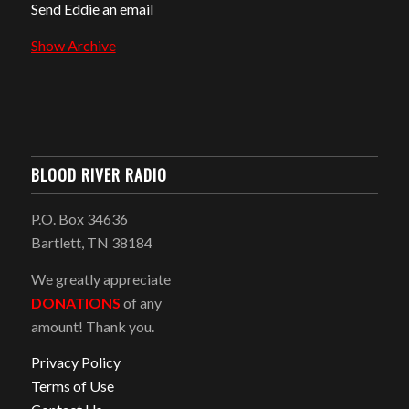
Send Eddie an email
Show Archive
BLOOD RIVER RADIO
P.O. Box 34636
Bartlett, TN 38184
We greatly appreciate
DONATIONS
of any
amount! Thank you.
Privacy Policy
Terms of Use