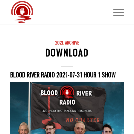
2021
,
ARCHIVE
DOWNLOAD
BLOOD RIVER RADIO 2021-07-31 HOUR 1 SHOW