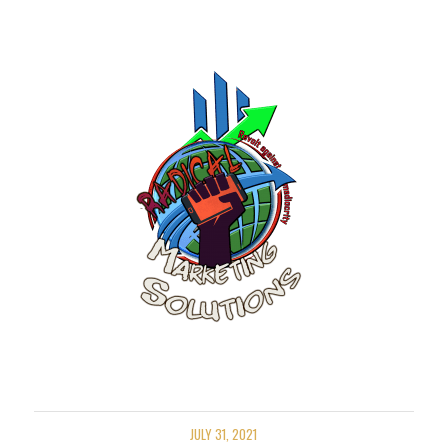
JULY 31, 2021