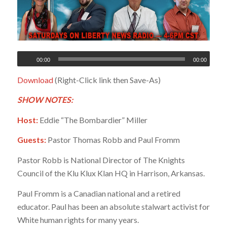
00:00
00:00
Download
(Right-Click link then Save-As)
SHOW NOTES:
Host:
Eddie “The Bombardier” Miller
Guests:
Pastor Thomas Robb and Paul Fromm
Pastor Robb is National Director of The Knights
Council of the Klu Klux Klan HQ in Harrison, Arkansas.
Paul Fromm is a Canadian national and a retired
educator. Paul has been an absolute stalwart activist for
White human rights for many years.