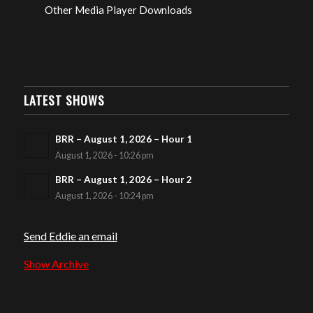
Other Media Player Downloads
LATEST SHOWS
BRR – August 1, 2026 – Hour 1
August 1, 2026 - 10:26 pm
BRR – August 1, 2026 – Hour 2
August 1, 2026 - 10:24 pm
Send Eddie an email
Show Archive