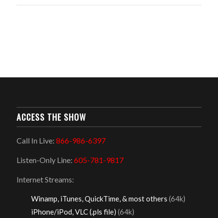
ACCESS THE SHOW
Call In Live:
866-986-6397
Listen-Only Line:
605-781-9817
Internet Streams:
Winamp, iTunes, QuickTime, & most others
(64k)
iPhone/iPod, VLC (.pls file)
(64k)