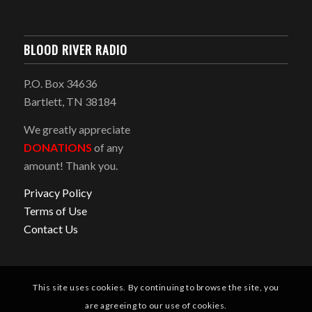
BLOOD RIVER RADIO
P.O. Box 34636
Bartlett, TN 38184
We greatly appreciate
DONATIONS
of any
amount! Thank you.
Privacy Policy
Terms of Use
Contact Us
This site uses cookies. By continuing to browse the site, you
are agreeing to our use of cookies.