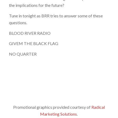
the implications for the future?
Tune in tonight as BRR tries to answer some of these
questions.
BLOOD RIVER RADIO
GIVEM THE BLACK FLAG
NO QUARTER
Promotional graphics provided courtesy of
Radical
Marketing Solutions
.