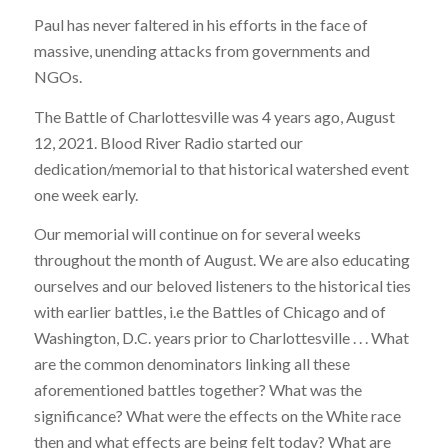
Paul has never faltered in his efforts in the face of
massive, unending attacks from governments and
NGOs.
The Battle of Charlottesville was 4 years ago, August
12, 2021. Blood River Radio started our
dedication/memorial to that historical watershed event
one week early.
Our memorial will continue on for several weeks
throughout the month of August. We are also educating
ourselves and our beloved listeners to the historical ties
with earlier battles, i.e the Battles of Chicago and of
Washington, D.C. years prior to Charlottesville . . . What
are the common denominators linking all these
aforementioned battles together? What was the
significance? What were the effects on the White race
then and what effects are being felt today? What are