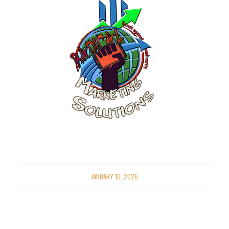
JANUARY 10, 2026