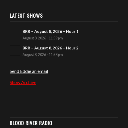
LATEST SHOWS
BRR – August 8, 2026 – Hour 1
August 8, 2026 - 11:59 pm
BRR – August 8, 2026 – Hour 2
August 8, 2026 - 11:58 pm
Send Eddie an email
Show Archive
BLOOD RIVER RADIO