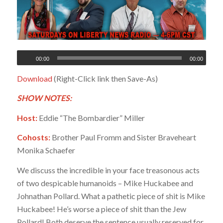
00:00
00:00
Download
(Right-Click link then Save-As)
SHOW NOTES:
Host:
Eddie “The Bombardier” Miller
Cohosts:
Brother Paul Fromm and Sister Braveheart
Monika Schaefer
We discuss the incredible in your face treasonous acts
of two despicable humanoids – Mike Huckabee and
Johnathan Pollard. What a pathetic piece of shit is Mike
Huckabee! He’s worse a piece of shit than the Jew
Pollard! Both deserve the sentence usually reserved for