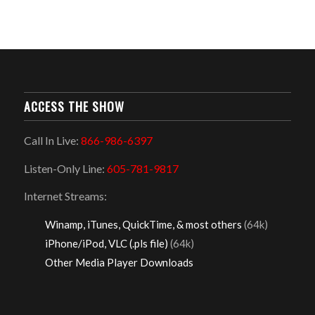
ACCESS THE SHOW
Call In Live:
866-986-6397
Listen-Only Line:
605-781-9817
Internet Streams:
Winamp, iTunes, QuickTime, & most others
(64k)
iPhone/iPod, VLC (.pls file)
(64k)
Other Media Player Downloads