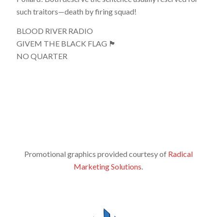
such traitors—death by firing squad!
BLOOD RIVER RADIO
GIVEM THE BLACK FLAG 🏴
NO QUARTER
Promotional graphics provided courtesy of
Radical
Marketing Solutions
.