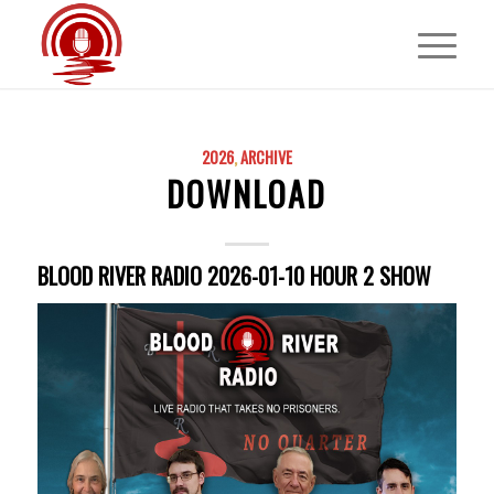
2026
,
ARCHIVE
DOWNLOAD
BLOOD RIVER RADIO 2026-01-10 HOUR 2 SHOW