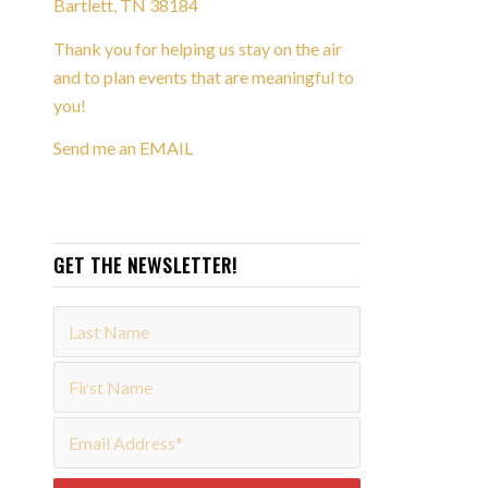
Bartlett, TN 38184
Thank you for helping us stay on the air
and to plan events that are meaningful to
you!
Send me an EMAIL
GET THE NEWSLETTER!