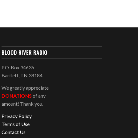
BLOOD RIVER RADIO
P.O. Box 34636
Bartlett, TN 38184
We greatly appreciate
DONATIONS
of any
amount! Thank you.
Privacy Policy
Terms of Use
Contact Us