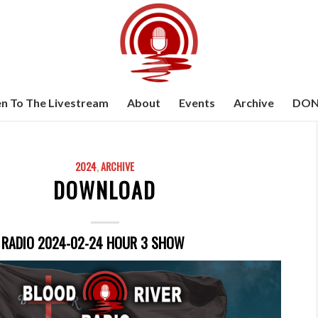
en To The Livestream
About
Events
Archive
DON
2024
,
ARCHIVE
DOWNLOAD
 RADIO 2024-02-24 HOUR 3 SHOW