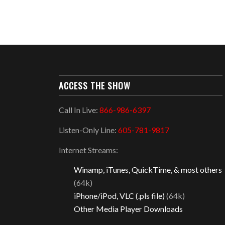
ACCESS THE SHOW
Call In Live:
866-986-6397
Listen-Only Line:
605-781-9817
Internet Streams:
Winamp, iTunes, QuickTime, & most others
(64k)
iPhone/iPod, VLC (.pls file)
(64k)
Other Media Player Downloads