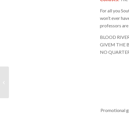
For all you So
won’t ever hav
professors are 
BLOOD RIVE
GIVEM THE B
NO QUARTE
BRR – February 17,
2024 – Hour 1
Promotional g