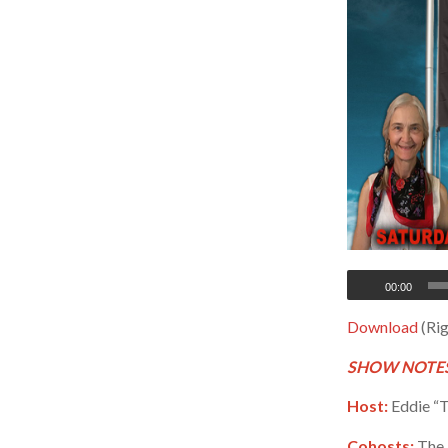
00:00
Download
(Rig
SHOW NOTES
Host:
Eddie “T
Cohosts:
The 