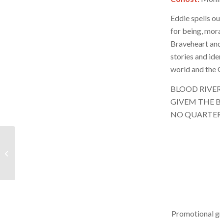
Eddie spells ou
for being, moral
Braveheart and
stories and id
world and the G
BLOOD RIVE
GIVEM THE B
NO QUARTE
BRR – December 14,
2024 – Hour 2
Promotional g