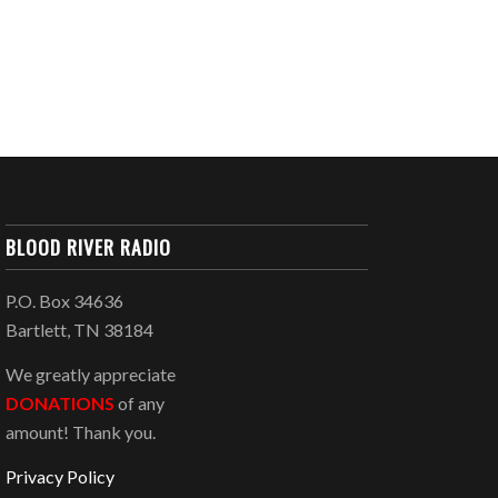
BLOOD RIVER RADIO
P.O. Box 34636
Bartlett, TN 38184
We greatly appreciate
DONATIONS
of any
amount! Thank you.
Privacy Policy