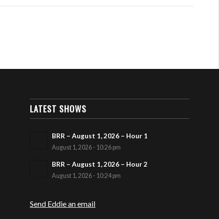
LATEST SHOWS
BRR – August 1, 2026 – Hour 1
August 1, 2026 - 10:26 pm
BRR – August 1, 2026 – Hour 2
August 1, 2026 - 10:24 pm
Send Eddie an email