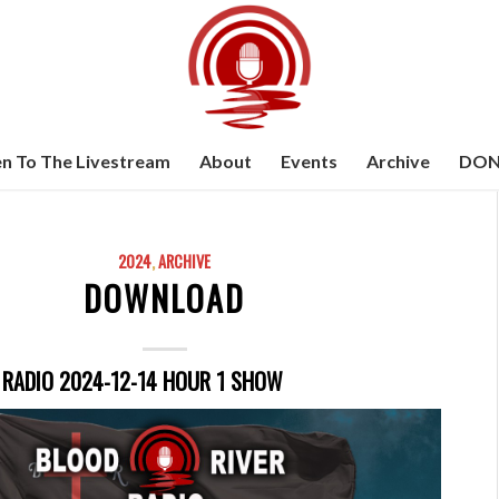
en To The Livestream
About
Events
Archive
DON
2024
,
ARCHIVE
DOWNLOAD
 RADIO 2024-12-14 HOUR 1 SHOW