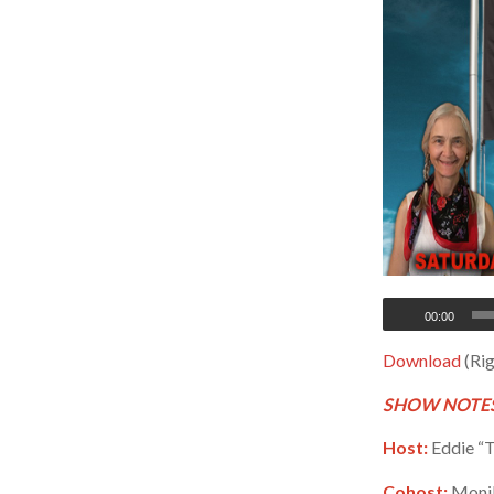
00:00
Download
(Rig
SHOW NOTES
Host:
Eddie “T
Cohost:
Monik