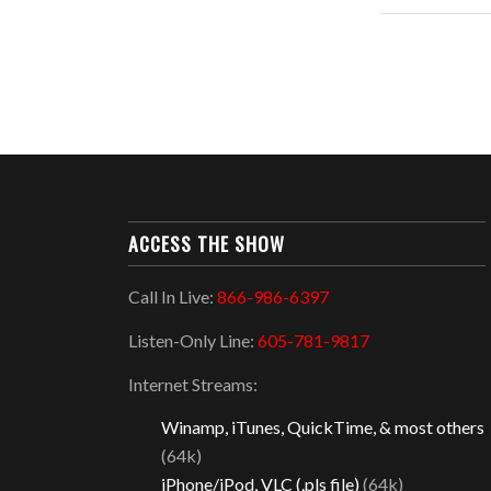
ACCESS THE SHOW
Call In Live:
866-986-6397
Listen-Only Line:
605-781-9817
Internet Streams:
Winamp, iTunes, QuickTime, & most others
(64k)
iPhone/iPod, VLC (.pls file)
(64k)