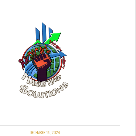
DECEMBER 14, 2024