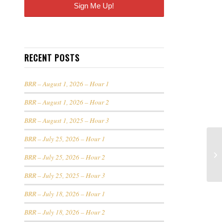
RECENT POSTS
BRR – August 1, 2026 – Hour 1
BRR – August 1, 2026 – Hour 2
BRR – August 1, 2025 – Hour 3
BRR – July 25, 2026 – Hour 1
BRR – July 25, 2026 – Hour 2
BRR – July 25, 2025 – Hour 3
BRR – July 18, 2026 – Hour 1
BRR – July 18, 2026 – Hour 2