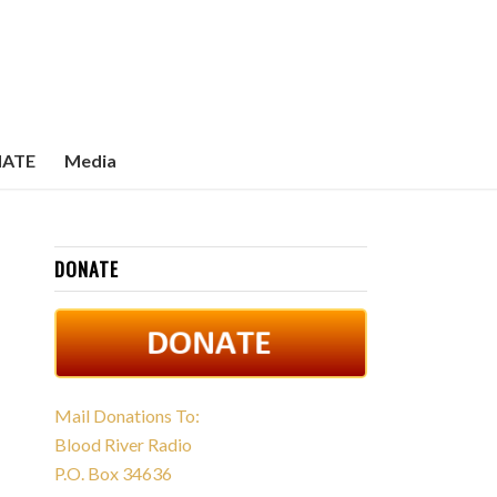
ATE
Media
DONATE
Mail Donations To:
Blood River Radio
P.O. Box 34636