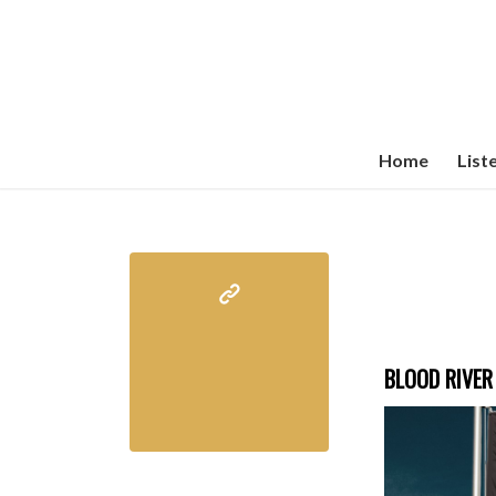
Home
List
BLOOD RIVER