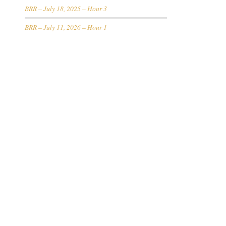
BRR – July 18, 2025 – Hour 3
BRR – July 11, 2026 – Hour 1