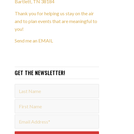
Bartlett, TN 38184
Thank you for helping us stay on the air
and to plan events that are meaningful to
you!
Send me an EMAIL
GET THE NEWSLETTER!