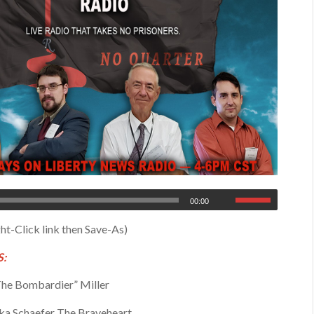
00:00
ht-Click link then Save-As)
:
he Bombardier” Miller
a Schaefer The Braveheart