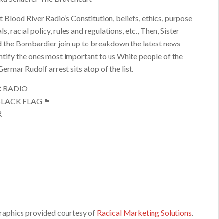
t Blood River Radio’s Constitution, beliefs, ethics, purpose
s, racial policy, rules and regulations, etc., Then, Sister
 the Bombardier join up to breakdown the latest news
entify the ones most important to us White people of the
ermar Rudolf arrest sits atop of the list.
R RADIO
LACK FLAG 🏴
R
raphics provided courtesy of
Radical Marketing Solutions
.