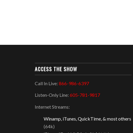
ACCESS THE SHOW
Call In Live:
866-986-6397
Listen-Only Line:
605-781-9817
Internet Streams:
Winamp, iTunes, QuickTime, & most others
(64k)