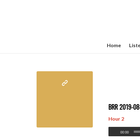
Home
List
BRR 2019-0
Hour 2
00:00