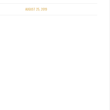
AUGUST 25, 2019