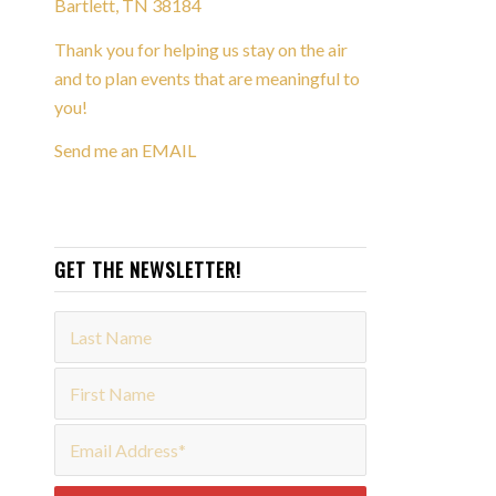
Bartlett, TN 38184
Thank you for helping us stay on the air
and to plan events that are meaningful to
you!
Send me an EMAIL
GET THE NEWSLETTER!