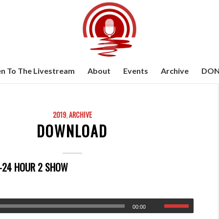
en To The Livestream
About
Events
Archive
DON
2019
,
ARCHIVE
DOWNLOAD
8-24 HOUR 2 SHOW
00:00