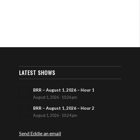
LATEST SHOWS
BRR – August 1, 2026 – Hour 1
August 1, 2026 - 10:26 pm
BRR – August 1, 2026 – Hour 2
August 1, 2026 - 10:24 pm
Send Eddie an email