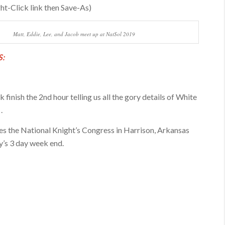
ht-Click link then Save-As)
Matt, Eddie, Lee, and Jacob meet up at NatSol 2019
:
 finish the 2nd hour telling us all the gory details of White
.
s the National Knight’s Congress in Harrison, Arkansas
’s 3 day week end.