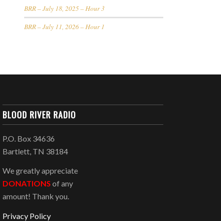
BRR – July 18, 2025 – Hour 3
BRR – July 11, 2026 – Hour 1
BLOOD RIVER RADIO
P.O. Box 34636
Bartlett, TN 38184
We greatly appreciate
DONATIONS
of any
amount! Thank you.
Privacy Policy