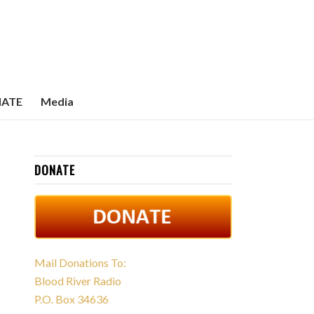
ATE
Media
DONATE
Mail Donations To:
Blood River Radio
P.O. Box 34636