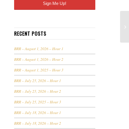
RECENT POSTS
BRR – August 1, 2026 – Hour 1
BRR – August 1, 2026 – Hour 2
BRR – August 1, 2025 – Hour 3
BRR – July 25, 2026 – Hour 1
BRR – July 25, 2026 – Hour 2
BRR – July 25, 2025 – Hour 3
BRR – July 18, 2026 – Hour 1
BRR – July 18, 2026 – Hour 2