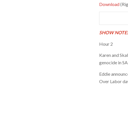
Download
(Rig
SHOW NOTES
Hour 2
Karen and Skalk
genocide in SA 
Eddie announce
Over Labor day