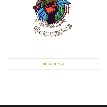
AUGUST 10, 2024