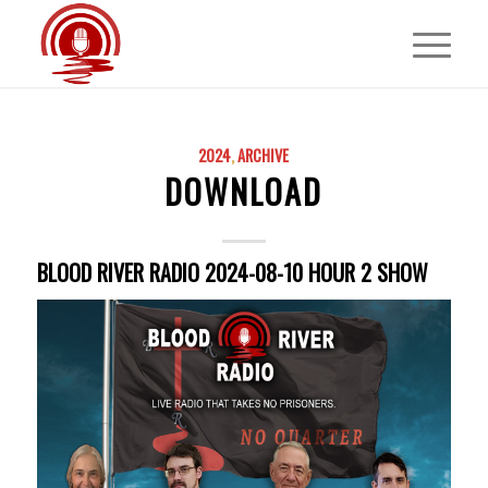
2024
,
ARCHIVE
DOWNLOAD
BLOOD RIVER RADIO 2024-08-10 HOUR 2 SHOW