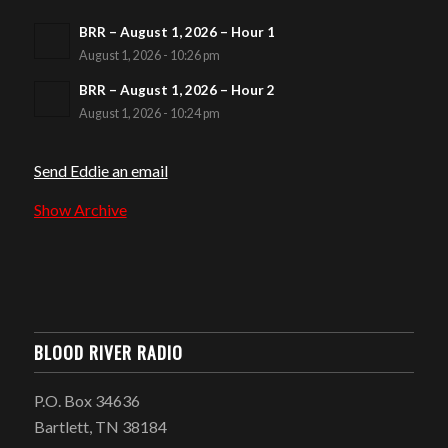
BRR – August 1, 2026 – Hour 1
August 1, 2026 - 10:26 pm
BRR – August 1, 2026 – Hour 2
August 1, 2026 - 10:24 pm
Send Eddie an email
Show Archive
BLOOD RIVER RADIO
P.O. Box 34636
Bartlett, TN 38184