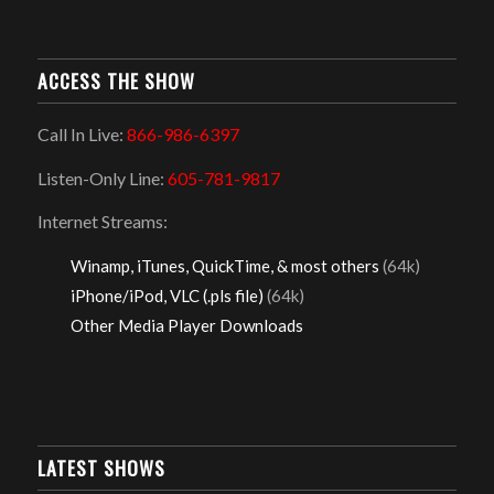
ACCESS THE SHOW
Call In Live:
866-986-6397
Listen-Only Line:
605-781-9817
Internet Streams:
Winamp, iTunes, QuickTime, & most others
(64k)
iPhone/iPod, VLC (.pls file)
(64k)
Other Media Player Downloads
LATEST SHOWS