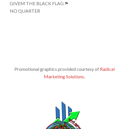
GIVEM THE BLACK FLAG 🏴
NO QUARTER
Promotional graphics provided courtesy of
Radical
Marketing Solutions
.