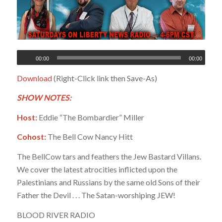
00:00
00:00
Download
(Right-Click link then Save-As)
SHOW NOTES:
Host:
Eddie “The Bombardier” Miller
Cohost:
The Bell Cow Nancy Hitt
The BellCow tars and feathers the Jew Bastard Villans.
We cover the latest atrocities inflicted upon the
Palestinians and Russians by the same old Sons of their
Father the Devil . . . The Satan-worshiping JEW!
BLOOD RIVER RADIO