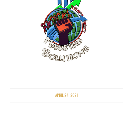
APRIL 24, 2021