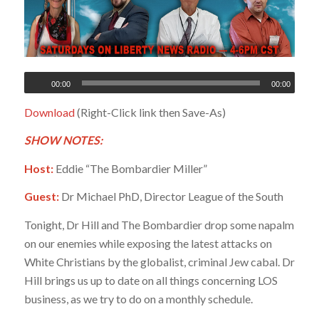
00:00
00:00
Download
(Right-Click link then Save-As)
SHOW NOTES:
Host:
Eddie “The Bombardier Miller”
Guest:
Dr Michael PhD, Director League of the South
Tonight, Dr Hill and The Bombardier drop some napalm
on our enemies while exposing the latest attacks on
White Christians by the globalist, criminal Jew cabal. Dr
Hill brings us up to date on all things concerning LOS
business, as we try to do on a monthly schedule.