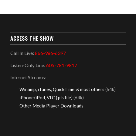
ACCESS THE SHOW
Call In Live:
866-986-6397
Listen-Only Line:
605-781-9817
Internet Streams:
Winamp, iTunes, QuickTime, & most others
(64k)
iPhone/iPod, VLC (.pls file)
(64k)
Other Media Player Downloads