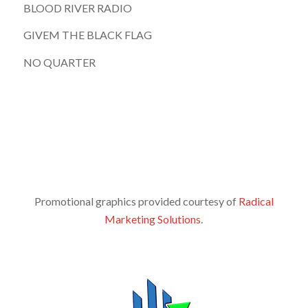
BLOOD RIVER RADIO
GIVEM THE BLACK FLAG
NO QUARTER
Promotional graphics provided courtesy of
Radical
Marketing Solutions
.