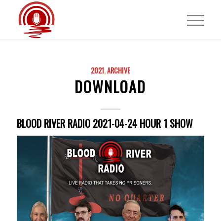
2021
,
ARCHIVE
DOWNLOAD
BLOOD RIVER RADIO 2021-04-24 HOUR 1 SHOW