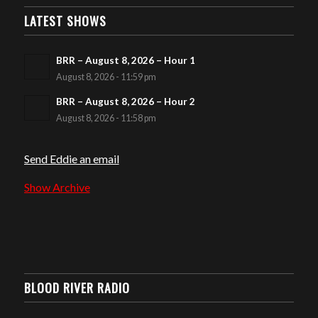
LATEST SHOWS
BRR – August 8, 2026 – Hour 1
August 8, 2026 - 11:59 pm
BRR – August 8, 2026 – Hour 2
August 8, 2026 - 11:58 pm
Send Eddie an email
Show Archive
BLOOD RIVER RADIO