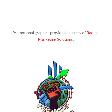
Promotional graphics provided courtesy of
Radical
Marketing Solutions
.