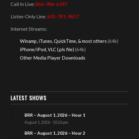
Call In Live:
866-986-6397
Listen-Only Line:
605-781-9817
Internet Streams:
Winamp, iTunes, QuickTime, & most others
(64k)
iPhone/iPod, VLC (.pls file)
(64k)
Other Media Player Downloads
LATEST SHOWS
BRR – August 1, 2026 – Hour 1
August 1, 2026 - 10:26 pm
BRR – August 1, 2026 – Hour 2