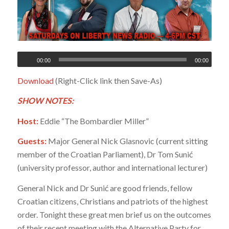
00:00
00:00
Download
(Right-Click link then Save-As)
SHOW NOTES:
Host:
Eddie “The Bombardier Miller”
Guests:
Major General Nick Glasnovic (current sitting
member of the Croatian Parliament), Dr Tom Sunić
(university professor, author and international lecturer)
General Nick and Dr Sunić are good friends, fellow
Croatian citizens, Christians and patriots of the highest
order. Tonight these great men brief us on the outcomes
of their recent meeting with the Alternative Party for