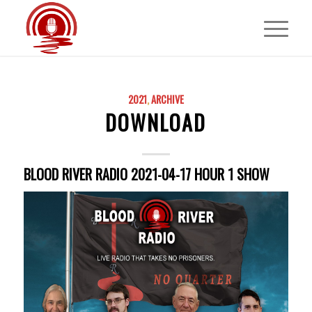
2021
,
ARCHIVE
DOWNLOAD
BLOOD RIVER RADIO 2021-04-17 HOUR 1 SHOW