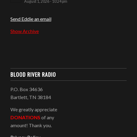
August 1, 2026 - 10:24 pm
Send Eddie an email
Show Archive
BLOOD RIVER RADIO
P.O. Box 34636
Bartlett, TN 38184
We greatly appreciate
DONATIONS
of any
amount! Thank you.