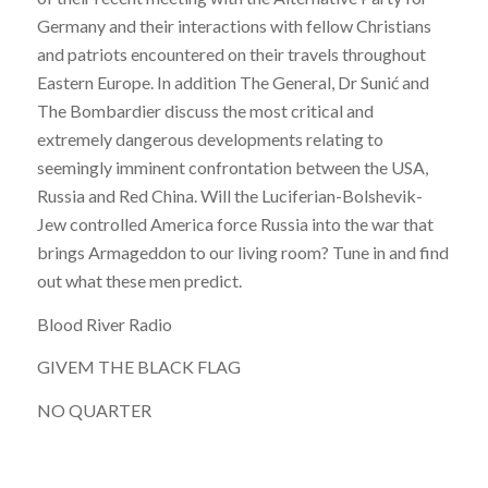
Germany and their interactions with fellow Christians
and patriots encountered on their travels throughout
Eastern Europe. In addition The General, Dr Sunić and
The Bombardier discuss the most critical and
extremely dangerous developments relating to
seemingly imminent confrontation between the USA,
Russia and Red China. Will the Luciferian-Bolshevik-
Jew controlled America force Russia into the war that
brings Armageddon to our living room? Tune in and find
out what these men predict.
Blood River Radio
GIVEM THE BLACK FLAG
NO QUARTER