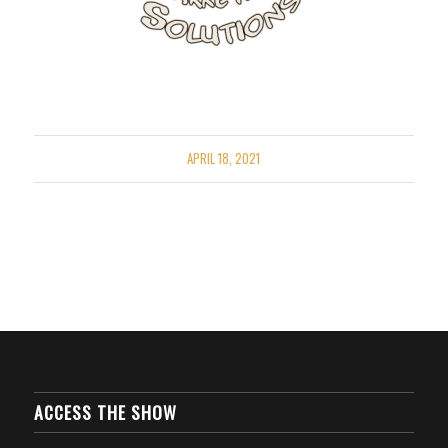
APRIL 18, 2021
ACCESS THE SHOW