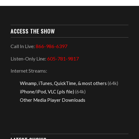
ACCESS THE SHOW
Call In Live:
866-986-6397
Listen-Only Line:
605-781-9817
Internet Streams:
Winamp, iTunes, QuickTime, & most others
(64k)
iPhone/iPod, VLC (.pls file)
(64k)
Other Media Player Downloads