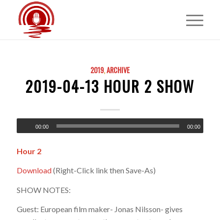
2019
,
ARCHIVE
2019-04-13 HOUR 2 SHOW
00:00
00:00
Hour 2
Download
(Right-Click link then Save-As)
SHOW NOTES:
Guest: European film maker- Jonas Nilsson- gives