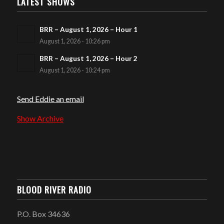
LATEST SHOWS
BRR – August 1, 2026 – Hour 1
August 1, 2026 - 10:26 pm
BRR – August 1, 2026 – Hour 2
August 1, 2026 - 10:24 pm
Send Eddie an email
Show Archive
BLOOD RIVER RADIO
P.O. Box 34636