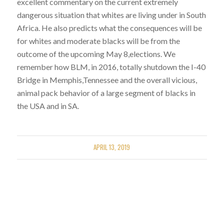
excellent commentary on the current extremely
dangerous situation that whites are living under in South
Africa. He also predicts what the consequences will be
for whites and moderate blacks will be from the
outcome of the upcoming May 8,elections. We
remember how BLM, in 2016, totally shutdown the I-40
Bridge in Memphis,Tennessee and the overall vicious,
animal pack behavior of a large segment of blacks in
the USA and in SA.
APRIL 13, 2019