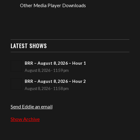
Other Media Player Downloads
LATEST SHOWS
BRR – August 8, 2026 – Hour 1
August 8, 2026 - 11:59 pm
BRR – August 8, 2026 – Hour 2
August 8, 2026 - 11:58 pm
Send Eddie an email
Show Archive