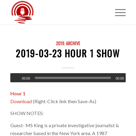
2019
,
ARCHIVE
2019-03-23 HOUR 1 SHOW
00:00
00:00
Hour 1
Download
(Right-Click link then Save-As)
SHOW NOTES:
Guest- MS King is a private investigative journalist &
researcher based in the New York area. A 1987