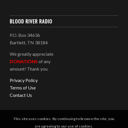
BLOOD RIVER RADIO
P.O. Box 34636
Bartlett, TN 38184
We greatly appreciate
DONATIONS
of any
amount! Thank you.
Privacy Policy
Terms of Use
Contact Us
This site uses cookies. By continuing to browse the site, you
are agreeing to our use of cookies.