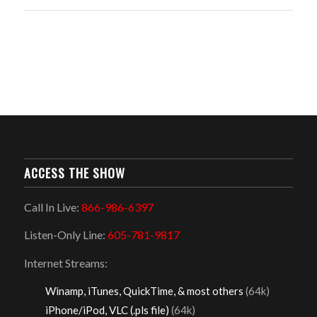
ACCESS THE SHOW
Call In Live:
866-986-6397
Listen-Only Line:
605-781-9817
Internet Streams:
Winamp, iTunes, QuickTime, & most others
(64k)
iPhone/iPod, VLC (.pls file)
(64k)