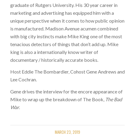
graduate of Rutgers University. His 30 year career in
marketing and advertising has equipped him with a
unique perspective when it comes to how public opinion
is manufactured. Madison Avenue acumen combined
with big city instincts make Mike King one of the most
tenacious detectors of things that don’t add up. Mike
king is also a internationally know writer of
documentary / historically accurate books.
Host Eddie The Bombardier, Cohost Gene Andrews and
Lee Cochran.
Gene drives the interview for the encore appearance of
Mike to wrap up the breakdown of The Book,
The Bad
War
.
MARCH 23, 2019