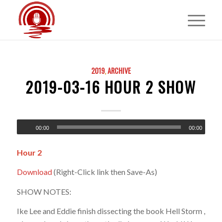
2019
,
ARCHIVE
2019-03-16 HOUR 2 SHOW
00:00
00:00
Hour 2
Download
(Right-Click link then Save-As)
SHOW NOTES:
Ike Lee and Eddie finish dissecting the book Hell Storm ,