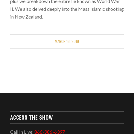
plus we breakdown the entire lie known as World War
II. We also delved deeply into the Mass Islamic shooting
in New Zealand.
MARCH 16, 2019
ACCESS THE SHOW
Call In Live:
866-986-6397