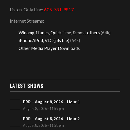
Listen-Only Line:
605-781-9817
Internet Streams:
Winamp, iTunes, QuickTime, & most others
(64k)
iPhone/iPod, VLC (.pls file)
(64k)
Other Media Player Downloads
LATEST SHOWS
BRR – August 8, 2026 – Hour 1
August 8, 2026 - 11:59 pm
BRR – August 8, 2026 – Hour 2
August 8, 2026 - 11:58 pm