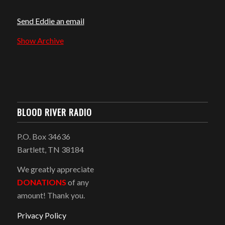
Send Eddie an email
Show Archive
BLOOD RIVER RADIO
P.O. Box 34636
Bartlett, TN 38184
We greatly appreciate
DONATIONS
of any
amount! Thank you.
Privacy Policy