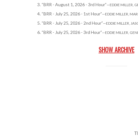
3.
“BRR - August 1, 2026 - 3rd Hour”
—EDDIE MILLER, 
4.
“BRR - July 25, 2026 - 1st Hour”
—EDDIE MILLER, MA
5.
“BRR - July 25, 2026 - 2nd Hour”
—EDDIE MILLER, JA
6.
“BRR - July 25, 2026 - 3rd Hour”
—EDDIE MILLER, GE
SHOW ARCHIVE
T