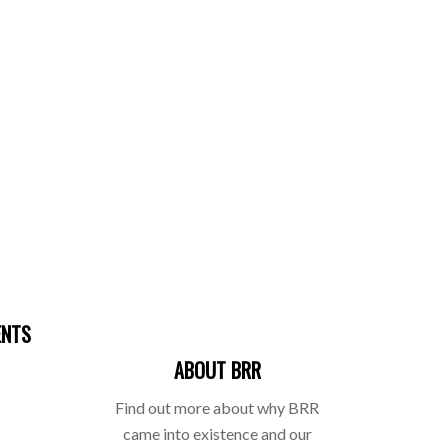
ENTS
ABOUT BRR
Find out more about why BRR
came into existence and our