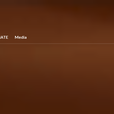
ATE
Media