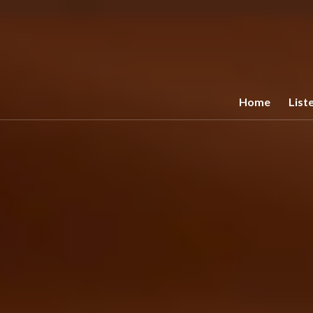
Home
List