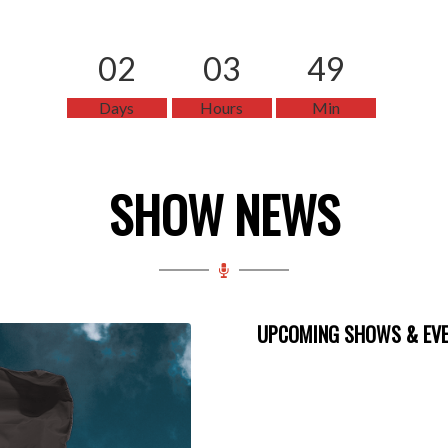
02
03
49
Days
Hours
Min
SHOW NEWS
UPCOMING SHOWS & EV