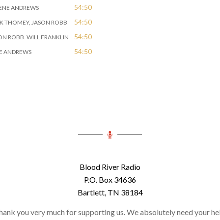
54:50
GENE ANDREWS
54:50
RK THOMEY, JASON ROBB
54:50
SON ROBB. WILL FRANKLIN
54:50
NE ANDREWS
Blood River Radio
P.O. Box 34636
Bartlett, TN 38184
hank you very much for supporting us. We absolutely need your hel