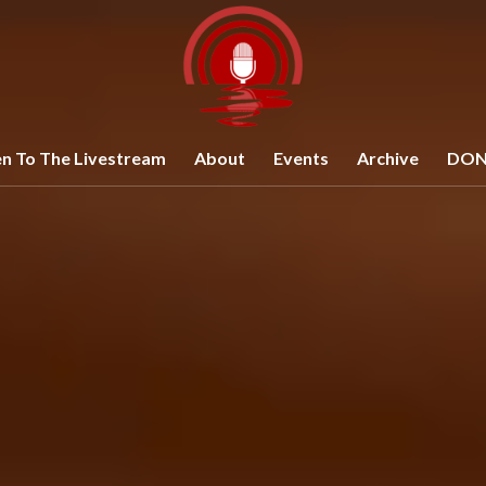
en To The Livestream
About
Events
Archive
DON