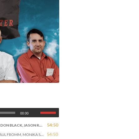
Bombardier” Miller, Matt Goodwin
00:00
54:50
DON BLACK, JASON ROBB
54:50
L FROMM, MONIKA SCHAEFER