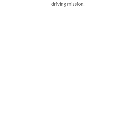
driving mission.