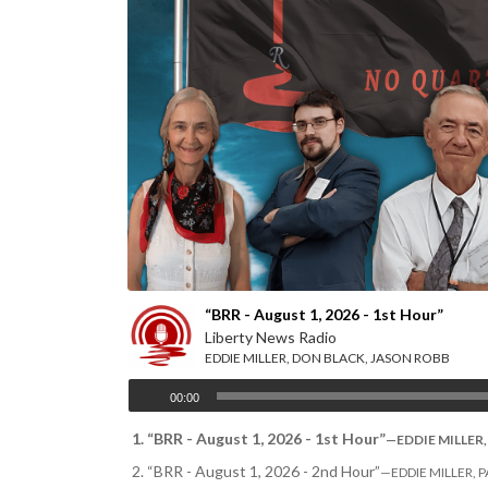
Your hosts L-R: Monika Schaefer, Jacob Tyler, Eddie “The 
“BRR - August 1, 2026 - 1st Hour”
Liberty News Radio
EDDIE MILLER, DON BLACK, JASON ROBB
00:00
1.
“BRR - August 1, 2026 - 1st Hour”
—EDDIE MILLER, 
2.
“BRR - August 1, 2026 - 2nd Hour”
—EDDIE MILLER, PAU