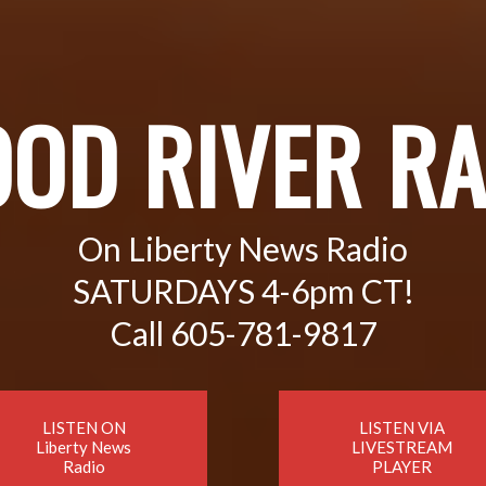
OOD RIVER RA
On Liberty News Radio
SATURDAYS 4-6pm CT!
Call 605-781-9817
LISTEN ON
LISTEN VIA
Liberty News
LIVESTREAM
Radio
PLAYER